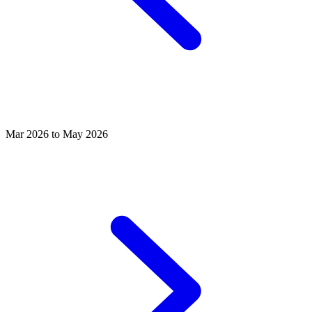
Mar 2026 to May 2026