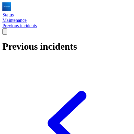
Status
Maintenance
Previous incidents
Previous incidents